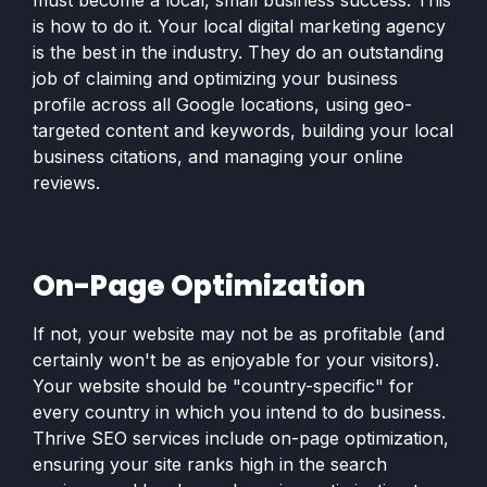
must become a local, small business success. This
is how to do it. Your local digital marketing agency
is the best in the industry. They do an outstanding
job of claiming and optimizing your business
profile across all Google locations, using geo-
targeted content and keywords, building your local
business citations, and managing your online
reviews.
On-Page Optimization
If not, your website may not be as profitable (and
certainly won't be as enjoyable for your visitors).
Your website should be "country-specific" for
every country in which you intend to do business.
Thrive SEO services include on-page optimization,
ensuring your site ranks high in the search