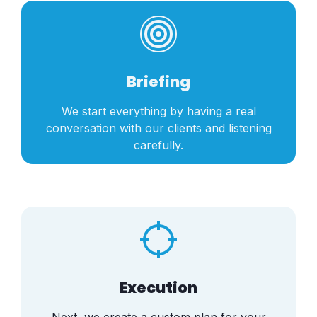
Briefing
We start everything by having a real
conversation with our clients and listening
carefully.
Execution