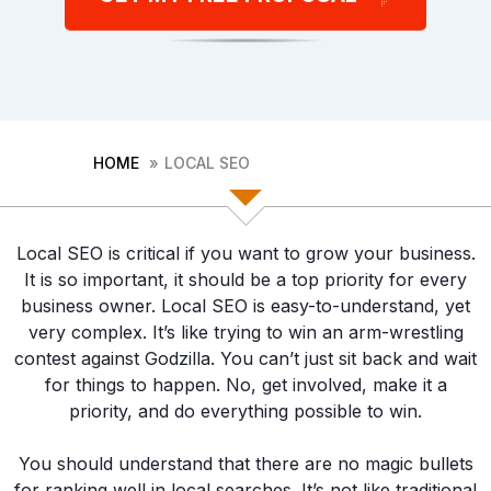
First
Last
HOME
LOCAL SEO
Phone
(Required)
Consent
Local SEO is critical if you want to grow your business.
I agree to the privacy policy.
It is so important, it should be a top priority for every
business owner. Local SEO is easy-to-understand, yet
very complex. It’s like trying to win an arm-wrestling
contest against Godzilla. You can’t just sit back and wait
for things to happen. No, get involved, make it a
priority, and do everything possible to win.
You should understand that there are no magic bullets
for ranking well in local searches. It’s not like traditional