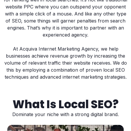
website PPC where you can outspend your opponent
with a simple click of a mouse. And like any other type
of SEO, some things will garner penalties from search
engines. That’s why it is important to partner with an
experienced agency.
At Acquiva Internet Marketing Agency, we help
businesses achieve revenue growth by increasing the
volume of relevant traffic their website receives. We do
this by employing a combination of proven local SEO
techniques and advanced internet marketing strategies.
What Is Local SEO?
Dominate your niche with a strong digital brand.