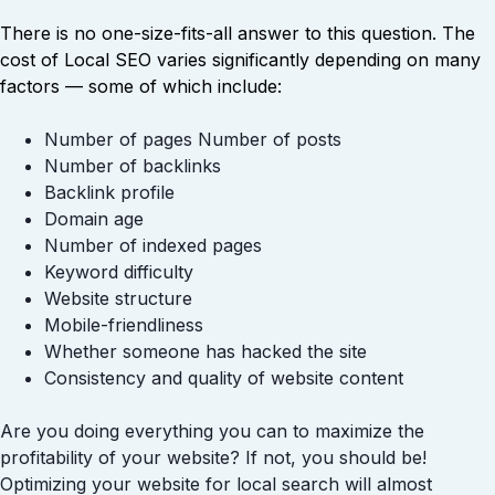
There is no one-size-fits-all answer to this question. The
cost of Local SEO varies significantly depending on many
factors — some of which include:
Number of pages Number of posts
Number of backlinks
Backlink profile
Domain age
Number of indexed pages
Keyword difficulty
Website structure
Mobile-friendliness
Whether someone has hacked the site
Consistency and quality of website content
Are you doing everything you can to maximize the
profitability of your website? If not, you should be!
Optimizing your website for local search will almost