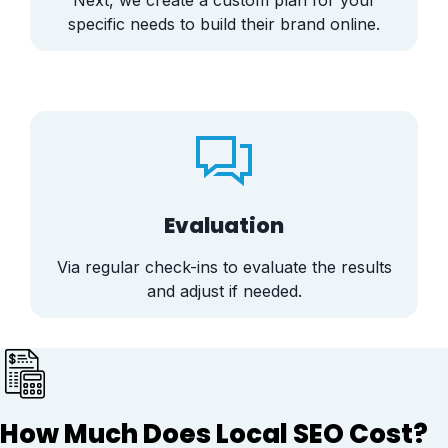
Next, we create a custom plan for your
specific needs to build their brand online.
Evaluation
Via regular check-ins to evaluate the results
and adjust if needed.
How Much Does Local SEO Cost?