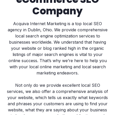
Company
Acquiva Internet Marketing is a top local SEO
agency in Dublin, Ohio. We provide comprehensive
local search engine optimization services to
businesses worldwide. We understand that having
your website or blog ranked high in the organic
listings of major search engines is vital to your
online success. That’s why we’re here to help you
with your local online marketing and local search
marketing endeavors.
Not only do we provide excellent local SEO
services, we also offer a comprehensive analysis of
your website, which tells us exactly what keywords
and phrases your customers are using to find your
website, what they are saying about your business