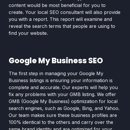
content would be most beneficial for you to
create. Your local SEO consultant will also provide
you with a report. This report will examine and
reveal the search terms that people are using to
find your website.
Google My Business SEO
The first step in managing your Google My
Business listings is ensuring your information is
complete and accurate. Our experts will help you
fix any problems with your GMB listing. We offer
GMB (Google My Business) optimization for local
search engines, such as Google, Bing, and Yahoo.
Our team makes sure these business profiles are
100% identical to the others and carry over the
same brand identity and are optimized for your