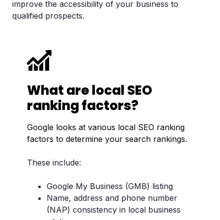
improve the accessibility of your business to
qualified prospects.
What are local SEO
ranking factors?
Google looks at various local SEO ranking
factors to determine your search rankings.
These include:
Google My Business (GMB) listing
Name, address and phone number
(NAP) consistency in local business