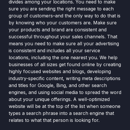
divides among your locations. You need to make
sure you are sending the right message to each
group of customers–and the only way to do that is
by knowing who your customers are. Make sure
your products and brand are consistent and
successful throughout your sales channels. That
means you need to make sure all your advertising
is consistent and includes all your service
locations, including the one nearest you. We help
businesses of all sizes get found online by creating
highly focused websites and blogs, developing
industry-specific content, writing meta descriptions
and titles for Google, Bing, and other search
engines, and using social media to spread the word
about your unique offerings. A well-optimized
website will be at the top of the list when someone
types a search phrase into a search engine that
relates to what that person is looking for.