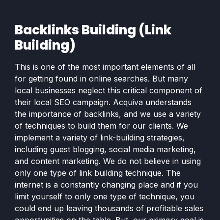
Backlinks Building (Link
Building)
This is one of the most important elements of all
for getting found in online searches. But many
local businesses neglect this critical component of
their local SEO campaign. Acquiva understands
the importance of backlinks, and we use a variety
of techniques to build them for our clients. We
implement a variety of link-building strategies,
including guest blogging, social media marketing,
and content marketing. We do not believe in using
only one type of link building technique. The
internet is a constantly changing place and if you
limit yourself to only one type of technique, you
could end up leaving thousands of profitable sales