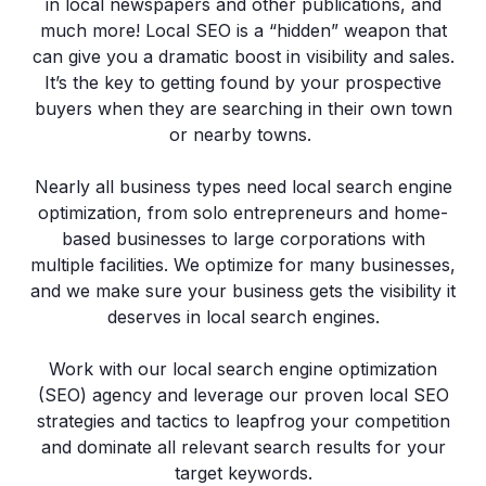
in local newspapers and other publications, and
much more! Local SEO is a “hidden” weapon that
can give you a dramatic boost in visibility and sales.
It’s the key to getting found by your prospective
buyers when they are searching in their own town
or nearby towns.
Nearly all business types need local search engine
optimization, from solo entrepreneurs and home-
based businesses to large corporations with
multiple facilities. We optimize for many businesses,
and we make sure your business gets the visibility it
deserves in local search engines.
Work with our local search engine optimization
(SEO) agency and leverage our proven local SEO
strategies and tactics to leapfrog your competition
and dominate all relevant search results for your
target keywords.