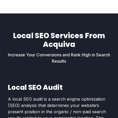
Local SEO Services From
Acquiva
Increase Your Conversions and Rank High in Search
Results
Local SEO Audit
A local SEO audit is a search engine optimization
(SEO) analysis that determines your website’s
present position in the organic / non-paid search