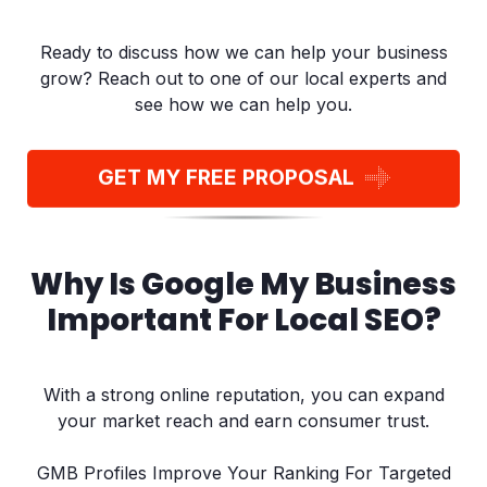
Ready to discuss how we can help your business
grow? Reach out to one of our local experts and
see how we can help you.
GET MY FREE PROPOSAL
Why Is Google My Business
Important For Local SEO?
With a strong online reputation, you can expand
your market reach and earn consumer trust.
GMB Profiles Improve Your Ranking For Targeted