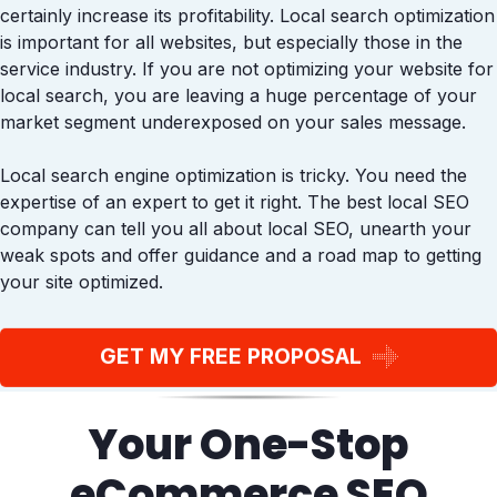
certainly increase its profitability. Local search optimization
is important for all websites, but especially those in the
service industry. If you are not optimizing your website for
local search, you are leaving a huge percentage of your
market segment underexposed on your sales message.
Local search engine optimization is tricky. You need the
expertise of an expert to get it right. The best local SEO
company can tell you all about local SEO, unearth your
weak spots and offer guidance and a road map to getting
your site optimized.
GET MY FREE PROPOSAL
Your One-Stop
eCommerce SEO