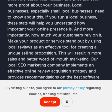
more proof about your business. Local
businesses, especially small local businesses, need
to know about this. If you run a local business,
these stats will help you understand how
important your online presence is. And more
importantly, how much your customers rely on it.
Make your product or service stand out by using
local reviews as an effective tool for creating a
unique selling proposition. This will result in more
sales and better word-of-mouth marketing. Our
local SEO marketing company implements an
effective online review acquisition strategy and
provides recommendations on the best software
for customer review marketing, and offers a
By visiting our site, you agree to our
privacy policy
regarding
complimentary website review analysis to help
cookies, tracking statistics, etc.
your website rank higher in the search engines.
Accept
X