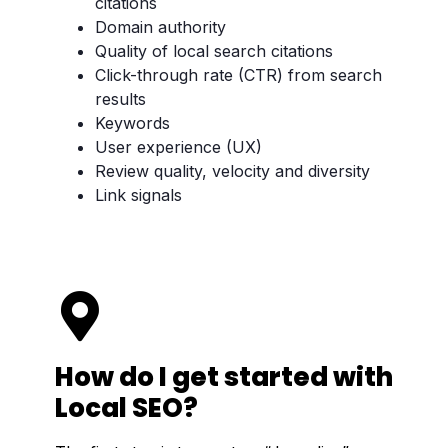
citations
Domain authority
Quality of local search citations
Click-through rate (CTR) from search
results
Keywords
User experience (UX)
Review quality, velocity and diversity
Link signals
How do I get started with
Local SEO?