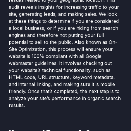
results related to your geographic location. This
audit reveals insights for increasing traffic to your
site, generating leads, and making sales. We look
at these things to determine if you are considered
a local business, or if you are hiding from search
engines and therefore not putting your full
potential to sell to the public. Also known as On-
Site Optimization, this process will ensure your
website is 100% compliant with all Google
webmaster guidelines. It involves checking out
your website’s technical functionality, such as
HTML code, URL structure, keyword metadata,
and internal linking, and making sure it is mobile
friendly. Once that’s completed, the next step is to
analyze your site’s performance in organic search
results.