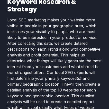
Keyword Research &
Strategy
Local SEO marketing makes your website more
visible to people in your geographic area, which
increases your visibility to people who are most
likely to be interested in your product or service.
After collecting this data, we create detailed
descriptions for each listing along with competitive
analysis and profit potential. This helps us
determine what listings will likely generate the most
interest from your customers and what should be
our strongest offers. Our local SEO experts will
first determine your primary keyword(s) and
primary geographic location. They'll then create a
detailed analysis of the top 10 websites for each
keyword and geographic location. This detailed
analysis will be used to create a detailed report
which will reveal exactly what types of website