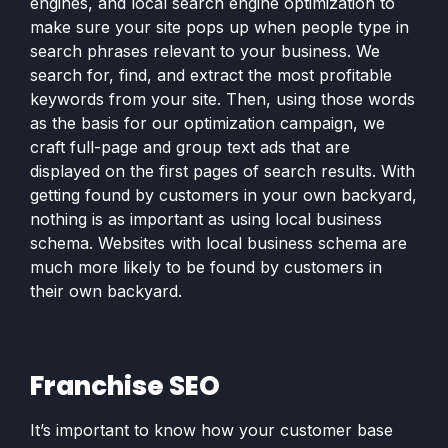
engines, and local search engine optimization to
make sure your site pops up when people type in
search phrases relevant to your business. We
search for, find, and extract the most profitable
keywords from your site. Then, using those words
as the basis for our optimization campaign, we
craft full-page and group text ads that are
displayed on the first pages of search results. With
getting found by customers in your own backyard,
nothing is as important as using local business
schema. Websites with local business schema are
much more likely to be found by customers in
their own backyard.
Franchise SEO
It’s important to know how your customer base