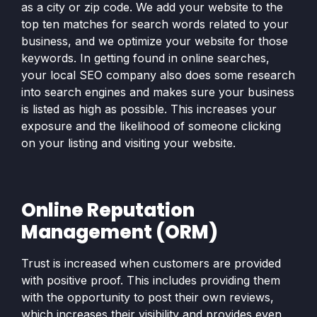
as a city or zip code. We add your website to the
top ten matches for search words related to your
business, and we optimize your website for those
keywords. In getting found in online searches,
your local SEO company also does some research
into search engines and makes sure your business
is listed as high as possible. This increases your
exposure and the likelihood of someone clicking
on your listing and visiting your website.
Online Reputation
Management (ORM)
Trust is increased when customers are provided
with positive proof. This includes providing them
with the opportunity to post their own reviews,
which increases their visibility and provides even