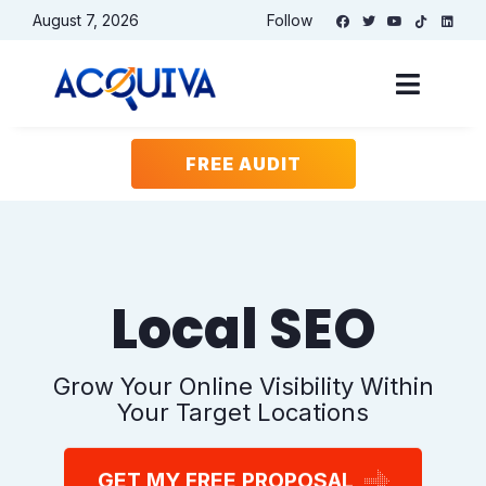
August 7, 2026
Follow
Free Website
Audit
FREE AUDIT
Website
(Required)
Keyword or phrase for analysis
(Required)
Local SEO
Email
(Required)
Grow Your Online Visibility Within
Your Target Locations
Name
(Required)
GET MY FREE PROPOSAL