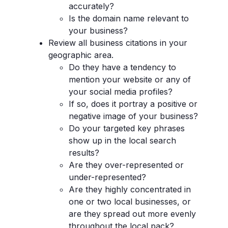
accurately?
Is the domain name relevant to
your business?
Review all business citations in your
geographic area.
Do they have a tendency to
mention your website or any of
your social media profiles?
If so, does it portray a positive or
negative image of your business?
Do your targeted key phrases
show up in the local search
results?
Are they over-represented or
under-represented?
Are they highly concentrated in
one or two local businesses, or
are they spread out more evenly
throughout the local pack?