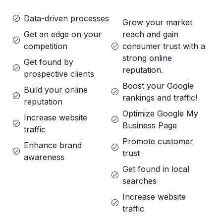
Data-driven processes
Grow your market
Get an edge on your
reach and gain
competition
consumer trust with a
strong online
Get found by
reputation.
prospective clients
Boost your Google
Build your online
rankings and traffic!
reputation
Optimize Google My
Increase website
Business Page
traffic
Promote customer
Enhance brand
trust
awareness
Get found in local
searches
Increase website
traffic