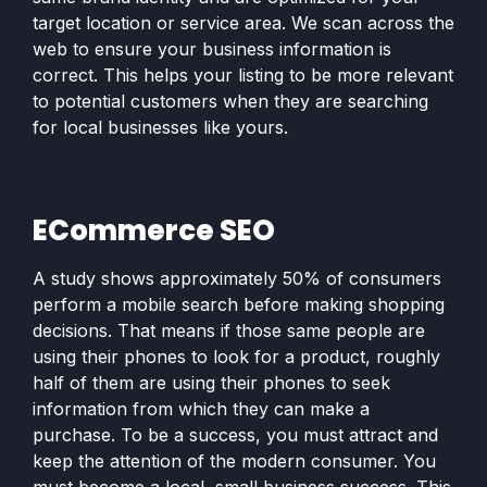
target location or service area. We scan across the
web to ensure your business information is
correct. This helps your listing to be more relevant
to potential customers when they are searching
for local businesses like yours.
ECommerce SEO
A study shows approximately 50% of consumers
perform a mobile search before making shopping
decisions. That means if those same people are
using their phones to look for a product, roughly
half of them are using their phones to seek
information from which they can make a
purchase. To be a success, you must attract and
keep the attention of the modern consumer. You