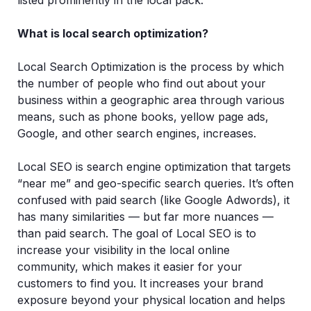
listed prominently in the local pack.
What is local search optimization?
Local Search Optimization is the process by which
the number of people who find out about your
business within a geographic area through various
means, such as phone books, yellow page ads,
Google, and other search engines, increases.
Local SEO is search engine optimization that targets
“near me” and geo-specific search queries. It’s often
confused with paid search (like Google Adwords), it
has many similarities — but far more nuances —
than paid search. The goal of Local SEO is to
increase your visibility in the local online
community, which makes it easier for your
customers to find you. It increases your brand
exposure beyond your physical location and helps