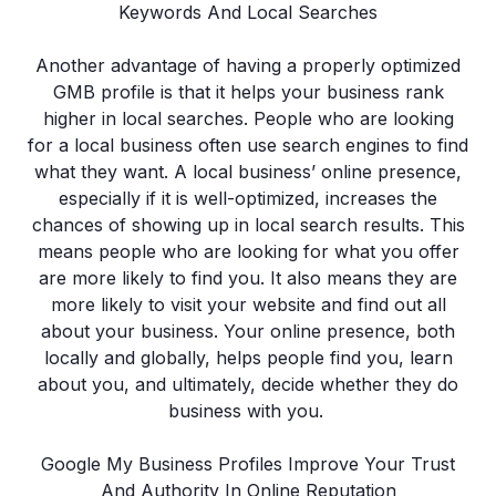
Keywords And Local Searches
Another advantage of having a properly optimized
GMB profile is that it helps your business rank
higher in local searches. People who are looking
for a local business often use search engines to find
what they want. A local business’ online presence,
especially if it is well-optimized, increases the
chances of showing up in local search results. This
means people who are looking for what you offer
are more likely to find you. It also means they are
more likely to visit your website and find out all
about your business. Your online presence, both
locally and globally, helps people find you, learn
about you, and ultimately, decide whether they do
business with you.
Google My Business Profiles Improve Your Trust
And Authority In Online Reputation