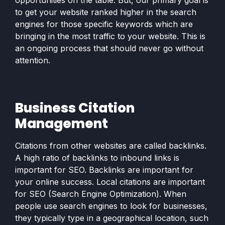
opportunities on the table. But, our primary goal is
to get your website ranked higher in the search
engines for those specific keywords which are
bringing in the most traffic to your website. This is
an ongoing process that should never go without
attention.
Business Citation
Management
Citations from other websites are called backlinks.
A high ratio of backlinks to inbound links is
important for SEO. Backlinks are important for
your online success. Local citations are important
for SEO (Search Engine Optimization). When
people use search engines to look for businesses,
they typically type in a geographical location, such