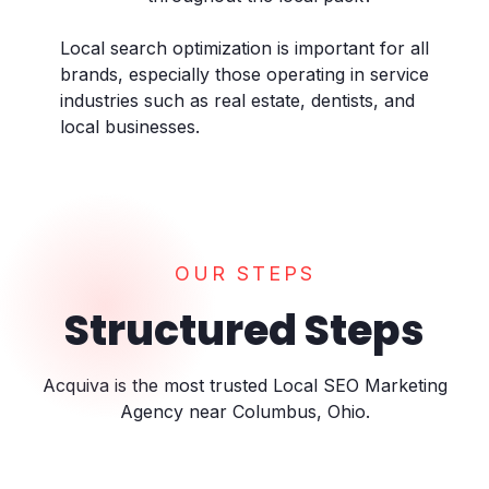
Local search optimization is important for all
brands, especially those operating in service
industries such as real estate, dentists, and
local businesses.
OUR STEPS
Structured Steps
Acquiva is the most trusted Local SEO Marketing
Agency near Columbus, Ohio.