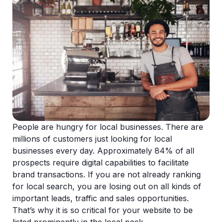
People are hungry for local businesses. There are
millions of customers just looking for local
businesses every day. Approximately 84% of all
prospects require digital capabilities to facilitate
brand transactions. If you are not already ranking
for local search, you are losing out on all kinds of
important leads, traffic and sales opportunities.
That’s why it is so critical for your website to be