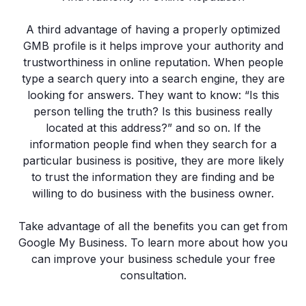
A third advantage of having a properly optimized
GMB profile is it helps improve your authority and
trustworthiness in online reputation. When people
type a search query into a search engine, they are
looking for answers. They want to know: “Is this
person telling the truth? Is this business really
located at this address?” and so on. If the
information people find when they search for a
particular business is positive, they are more likely
to trust the information they are finding and be
willing to do business with the business owner.
Take advantage of all the benefits you can get from
Google My Business. To learn more about how you
can improve your business schedule your free
consultation.