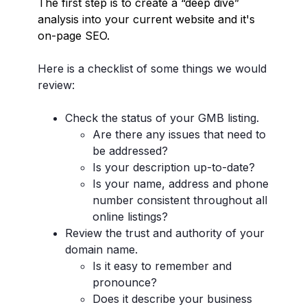
The first step is to create a “deep dive”
analysis into your current website and it's
on-page SEO.
Here is a checklist of some things we would
review:
Check the status of your GMB listing.
Are there any issues that need to
be addressed?
Is your description up-to-date?
Is your name, address and phone
number consistent throughout all
online listings?
Review the trust and authority of your
domain name.
Is it easy to remember and
pronounce?
Does it describe your business