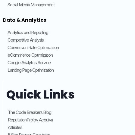
Social Media Management
Data
& Analytics
Analytics and Reporting
Competitive Analysis
Conversion Rate Optimization
eCommerce Optimization
Google Analytics Service
Landing Page Optimization
Quick Links
The Code Breakers Blog
ReputationPro by Acquiva
Affiliates
5 Star Review Calculator