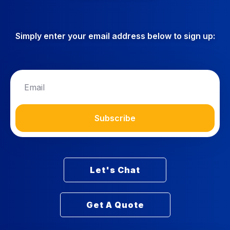
Simply enter your email address below to sign up:
Subscribe
Let's Chat
Get A Quote