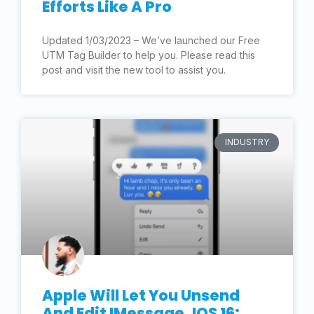
Efforts Like A Pro
Updated 1/03/2023 – We’ve launched our Free
UTM Tag Builder to help you. Please read this
post and visit the new tool to assist you.
INDUSTRY
Apple Will Let You Unsend
And Edit IMessage, IOS 16: