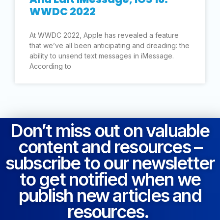
WWDC 2022
At WWDC 2022, Apple has revealed a feature
that we’ve all been anticipating and dreading: the
ability to unsend text messages in iMessage.
According to
Don’t miss out on valuable
content and resources –
subscribe to our newsletter
to get notified when we
publish new articles and
resources.