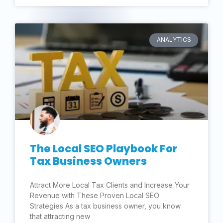
ANALYTICS
The Local SEO Playbook For
Tax Business Owners
Attract More Local Tax Clients and Increase Your
Revenue with These Proven Local SEO
Strategies As a tax business owner, you know
that attracting new