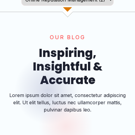
OUR BLOG
Inspiring,
Insightful &
Accurate
Lorem ipsum dolor sit amet, consectetur adipiscing
elit. Ut elit tellus, luctus nec ullamcorper mattis,
pulvinar dapibus leo.