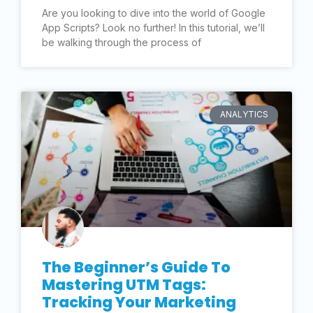
Are you looking to dive into the world of Google
App Scripts? Look no further! In this tutorial, we’ll
be walking through the process of
ANALYTICS
The Beginner’s Guide To
Mastering UTM Tags:
Tracking Your Marketing