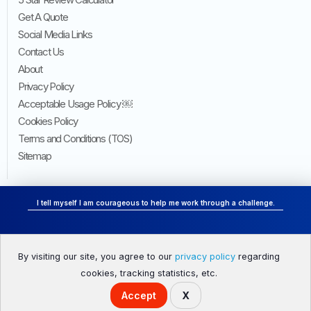
Get A Quote
Social Media Links
Contact Us
About
Privacy Policy
Acceptable Usage Policy ￼
Cookies Policy
Terms and Conditions (TOS)
Sitemap
I tell myself I am courageous to help me work through a challenge.
By visiting our site, you agree to our
privacy policy
regarding
HOME
ONLINE REPUTATION MANAGEMENT
cookies, tracking statistics, etc.
Accept
X
© 2026 Acquiva