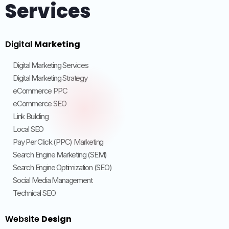
Services
Digital
Marketing
Digital Marketing Services
Digital Marketing Strategy
eCommerce PPC
eCommerce SEO
Link Building
Local SEO
Pay Per Click (PPC) Marketing
Search Engine Marketing (SEM)
Search Engine Optimization (SEO)
Social Media Management
Technical SEO
Website
Design