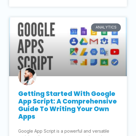
ANALYTICS
Getting Started With Google
App Script: A Comprehensive
Guide To Writing Your Own
Apps
Google App Script is a powerful and versatile