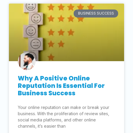
BUSINESS SUCCESS
Why A Positive Online
Reputation Is Essential For
Business Success
Your online reputation can make or break your
business. With the proliferation of review sites,
social media platforms, and other online
channels, it’s easier than