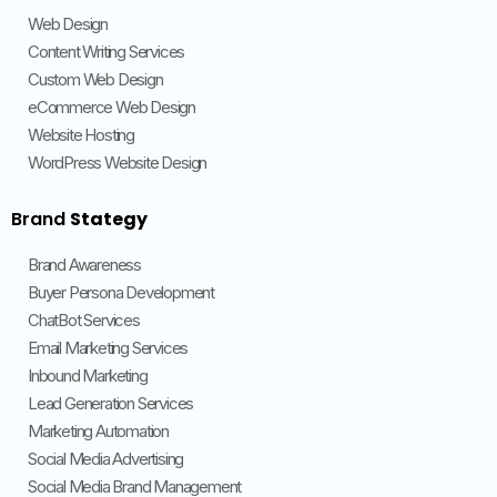
Web Design
Content Writing Services
Custom Web Design
eCommerce Web Design
Website Hosting
WordPress Website Design
Brand
Stategy
Brand Awareness
Buyer Persona Development
ChatBot Services
Email Marketing Services
Inbound Marketing
Lead Generation Services
Marketing Automation
Social Media Advertising
Social Media Brand Management