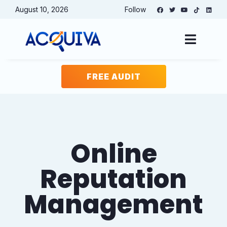
August 10, 2026
Follow
Free Website
Audit
FREE AUDIT
Website
(Required)
Keyword or phrase for analysis
(Required)
Online
Reputation
Email
(Required)
Management
Name
(Required)