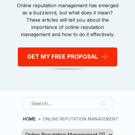
Online reputation management has emerged
First
as a buzzword, but what does it mean?
These articles will tell you about the
importance of online reputation
management and how to do it effectively.
Last
Phone
(Required)
GET MY FREE PROPOSAL
Consent
I agree to the privacy policy.
HOME
ONLINE REPUTATION MANAGEMENT