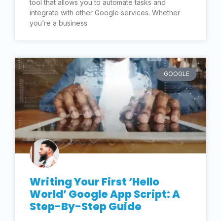
tool that allows you to automate tasks and
integrate with other Google services. Whether
you’re a business
GOOGLE
Writing Your First ‘Hello
World’ Google App Script: A
Step-By-Step Guide