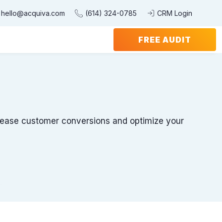
hello@acquiva.com
(614) 324-0785
CRM Login
FREE AUDIT
ncrease customer conversions and optimize your