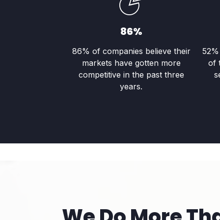
86%
86% of companies believe their
52% 
markets have gotten more
of 
competitive in the past three
s
years.
We Do More Th