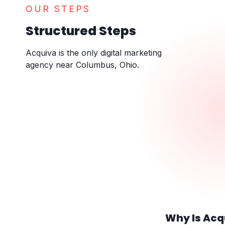
OUR STEPS
Structured Steps
Acquiva is the only digital marketing
agency near Columbus, Ohio.
Why Is Acq