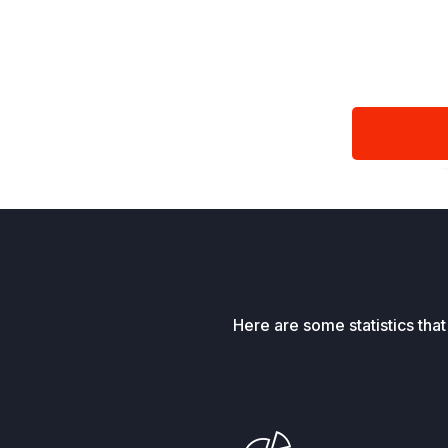
Here are some statistics tha