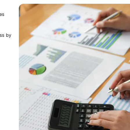
es
ss by