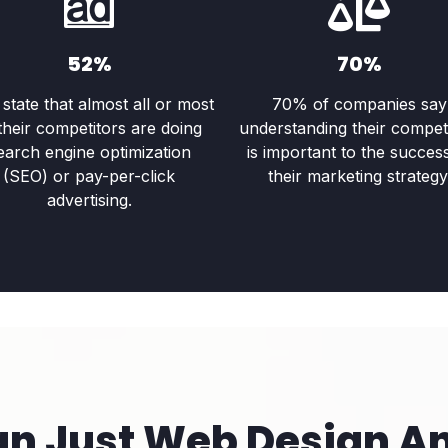
52%
70%
state that almost all or most
70% of companies say
their competitors are doing
understanding their compet
earch engine optimization
is important to the succes
(SEO) or pay-per-click
their marketing strategy
advertising.
an Just Web Design A