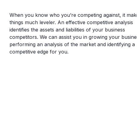
When you know who you’re competing against, it mak
things much leveler. An effective competitive analysis
identifies the assets and liabilities of your business
competitors. We can assist you in growing your busine
performing an analysis of the market and identifying a
competitive edge for you.