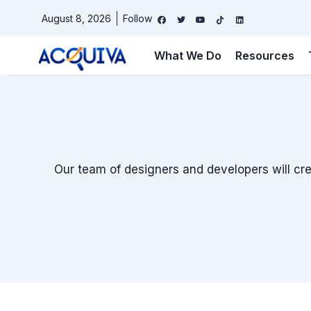
August 8, 2026
Follow
What We Do
Resources
Free Website Audit
Website
(Required)
Keyword or phrase for analysis
(Required)
Our team of designers and developers will cre
Email
(Required)
Name
(Required)
First
Last