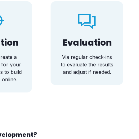
tion
Evaluation
reate a
Via regular check-ins
 for your
to evaluate the results
s to build
and adjust if needed.
 online.
evelopment?