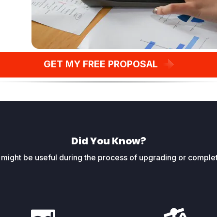
GET MY FREE PROPOSAL
Did You Know?
t might be useful during the process of upgrading or complet