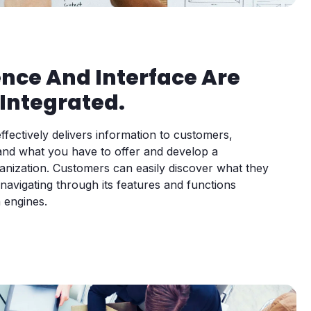
ence And Interface Are
Integrated.
ffectively delivers information to customers,
and what you have to offer and develop a
anization. Customers can easily discover what they
avigating through its features and functions
 engines.