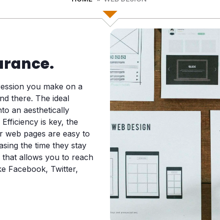
arance.
pression you make on a
nd there. The ideal
to an aesthetically
 Efficiency is key, the
ur web pages are easy to
asing the time they stay
 that allows you to reach
ke Facebook, Twitter,