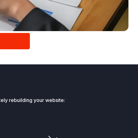
ely rebuilding your website: