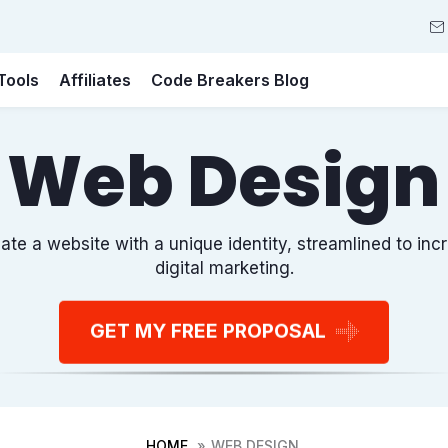
Tools
Affiliates
Code Breakers Blog
Web Design
ate a website with a unique identity, streamlined to i
digital marketing.
GET MY FREE PROPOSAL
HOME
WEB DESIGN