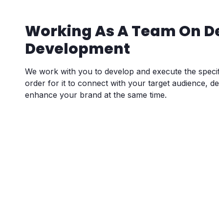
Working As A Team On D
Development
We work with you to develop and execute the specif
order for it to connect with your target audience, d
enhance your brand at the same time.