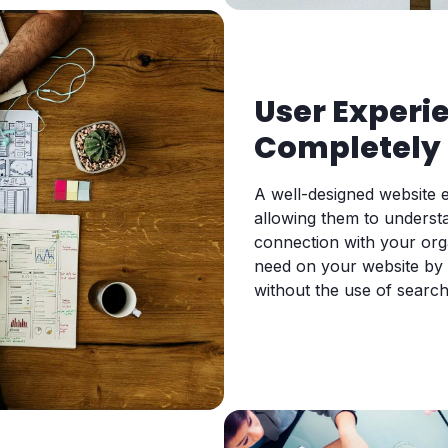
User Experi
Completely 
A well-designed website e
allowing them to underst
connection with your org
need on your website by n
without the use of search