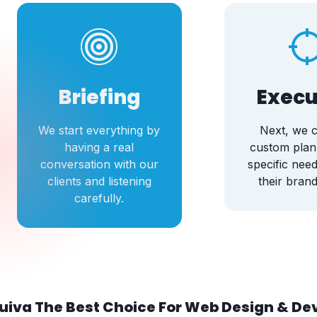
Briefing
Execu
We start everything by
Next, we c
having a real
custom plan
conversation with our
specific need
clients and listening
their brand
carefully.
uiva The Best Choice For Web Design & D