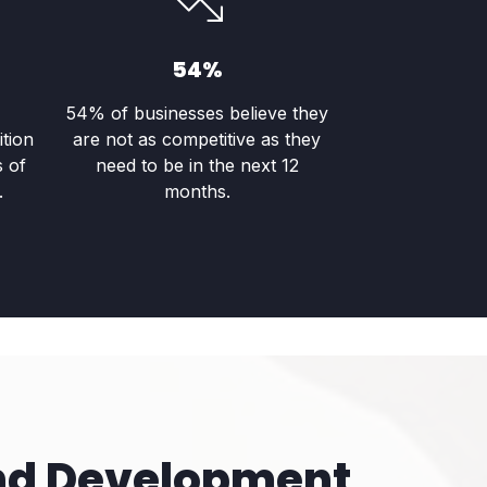
54%
54% of businesses believe they
ition
are not as competitive as they
s of
need to be in the next 12
.
months.
nd Development