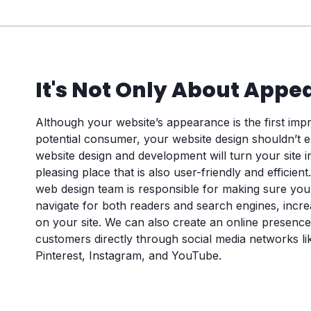
Phone
(Required)
Consent
It's Not Only About Appe
I agree to the privacy policy.
Although your website’s appearance is the first im
potential consumer, your website design shouldn’t e
website design and development will turn your site in
pleasing place that is also user-friendly and efficient.
web design team is responsible for making sure yo
navigate for both readers and search engines, incre
on your site. We can also create an online presence
customers directly through social media networks li
Pinterest, Instagram, and YouTube.