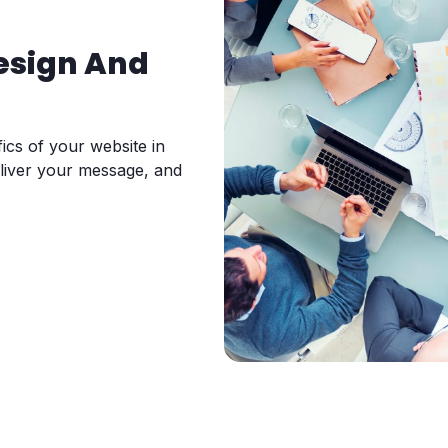
esign And
ics of your website in
eliver your message, and